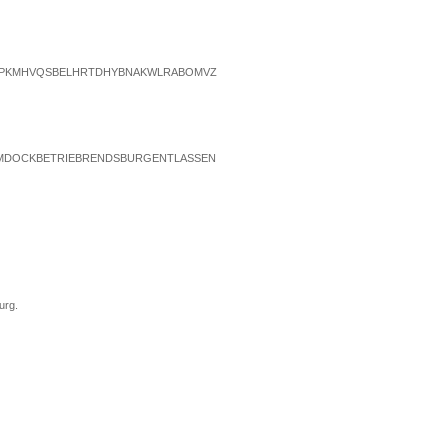
TPKMHVQSBELHRTDHYBNAKWLRABOMVZ
MDOCKBETRIEBRENDSBURGENTLASSEN
urg.