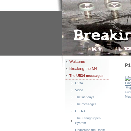
Welcome
P1
Breaking the M4
The U534 messages
U534
Eni
Video
Fun
Mes
The last days
The messages
ULTRA
The Kenngruppen
System
Degarbling the Dönitz