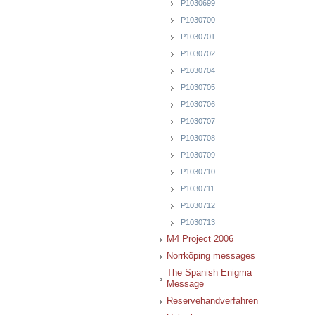
P1030699
P1030700
P1030701
P1030702
P1030704
P1030705
P1030706
P1030707
P1030708
P1030709
P1030710
P1030711
P1030712
P1030713
M4 Project 2006
Norrköping messages
The Spanish Enigma
Message
Reservehandverfahren