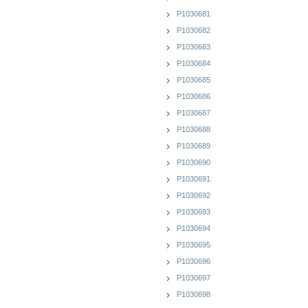
P1030681
P1030682
P1030683
P1030684
P1030685
P1030686
P1030687
P1030688
P1030689
P1030690
P1030691
P1030692
P1030693
P1030694
P1030695
P1030696
P1030697
P1030698