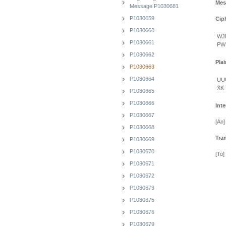
Mes
Message P1030681
P1030659
Cip
P1030660
WJ
P1030661
PW
P1030662
Plai
P1030663
P1030664
UU
XK
P1030665
P1030666
Inte
P1030667
[An]
P1030668
Tra
P1030669
P1030670
[To]
P1030671
P1030672
P1030673
P1030675
P1030676
P1030679