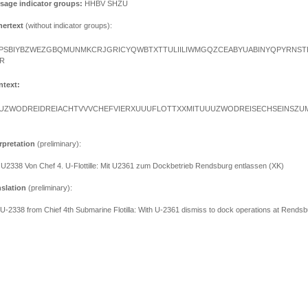
sage indicator groups:
HHBV SHZU
hertext
(without indicator groups):
PSBIYBZWEZGBQMUNMKCRJGRICYQWBTXTTULIILIWMGQZCEABYUABINYQPYRNS
R
ntext:
UZWODREIDREIACHTVVVCHEFVIERXUUUFLOTTXXMITUUUZWODREISECHSEINSZU
rpretation
(preliminary):
 U2338 Von Chef 4. U-Flottille: Mit U2361 zum Dockbetrieb Rendsburg entlassen (XK)
nslation
(preliminary):
 U-2338 from Chief 4th Submarine Flotilla: With U-2361 dismiss to dock operations at Rendsb