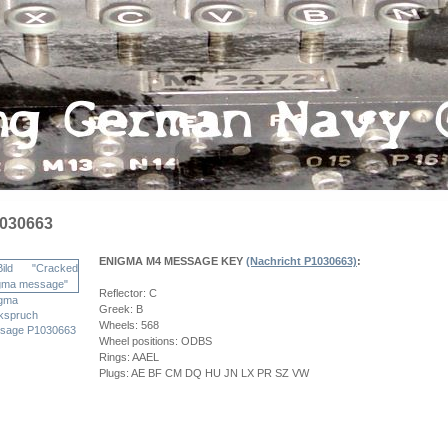
030663
ENIGMA M4 MESSAGE KEY
(Nachricht P1030663)
:
Reflector: C
gma
Greek: B
kspruch
Wheels: 568
sage P1030663
Wheel positions: ODBS
Rings: AAEL
Plugs: AE BF CM DQ HU JN LX PR SZ VW